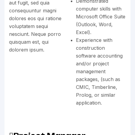
Demonstrated
aut fugit, sed quia
computer skills with
consequuntur magni
Microsoft Office Suite
dolores eos qui ratione
(Outlook, Word,
voluptatem sequi
Excel).
nesciunt. Neque porro
Experience with
quisquam est, qui
construction
dolorem ipsum.
software accounting
and/or project
management
packages, (such as
CMIC, Timberline,
Prolog, or similar
application.