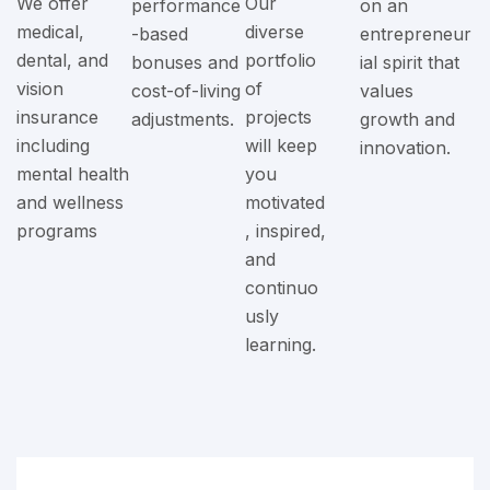
We offer
Our
performance
on an
medical,
diverse
-based
entrepreneur
dental, and
portfolio
bonuses and
ial spirit that
vision
of
cost-of-living
values
insurance
projects
adjustments.
growth and
including
will keep
innovation.
mental health
you
and wellness
motivated
programs
, inspired,
and
continuo
usly
learning.