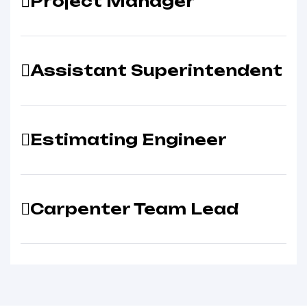
Project Manager
Assistant Superintendent
Estimating Engineer
Carpenter Team Lead