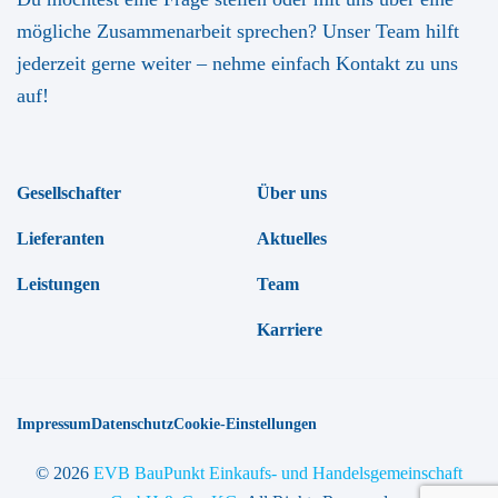
mögliche Zusammenarbeit sprechen? Unser Team hilft
jederzeit gerne weiter – nehme einfach Kontakt zu uns
auf!
Gesellschafter
Über uns
Lieferanten
Aktuelles
Leistungen
Team
Karriere
Impressum
Datenschutz
Cookie-Einstellungen
© 2026
EVB BauPunkt Einkaufs- und Handelsgemeinschaft