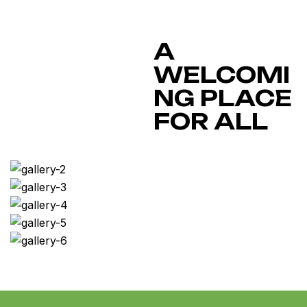
A
WELCOMI
NG PLACE
FOR ALL