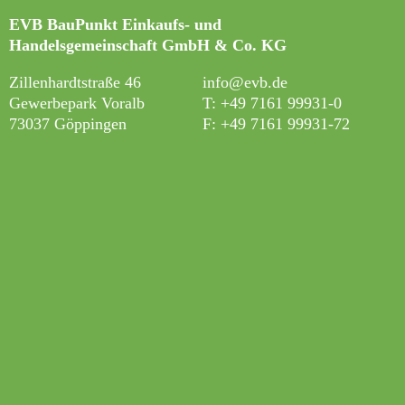
EVB BauPunkt Einkaufs- und
Handelsgemeinschaft GmbH & Co. KG
Zillenhardtstraße 46
info@evb.de
Gewerbepark Voralb
T: +49 7161 99931-0
73037 Göppingen
F: +49 7161 99931-7
2