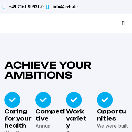
+49 7161 99931-0
info@evb.de
ACHIEVE YOUR
AMBITIONS
Caring
Competi
Work
Opportu
for your
tive
variet
nities
health
y
Annual
We were built