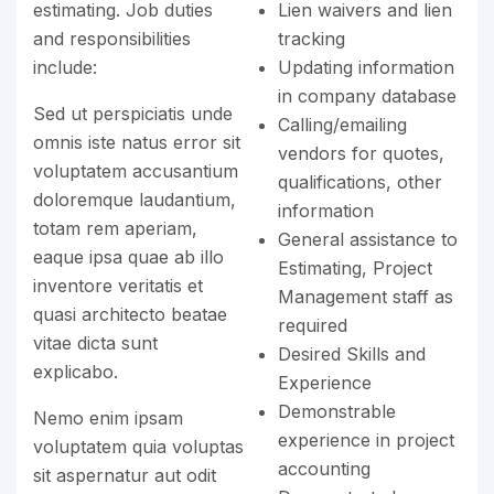
estimating. Job duties
Lien waivers and lien
and responsibilities
tracking
include:
Updating information
in company database
Sed ut perspiciatis unde
Calling/emailing
omnis iste natus error sit
vendors for quotes,
voluptatem accusantium
qualifications, other
doloremque laudantium,
information
totam rem aperiam,
General assistance to
eaque ipsa quae ab illo
Estimating, Project
inventore veritatis et
Management staff as
quasi architecto beatae
required
vitae dicta sunt
Desired Skills and
explicabo.
Experience
Demonstrable
Nemo enim ipsam
experience in project
voluptatem quia voluptas
accounting
sit aspernatur aut odit