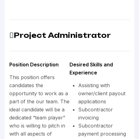
Project Administrator
Position Description
Desired Skills and
Experience
This position offers
candidates the
Assisting with
opportunity to work as a
owner/client payout
part of the our team. The
applications
ideal candidate will be a
Subcontractor
dedicated “team player”
invoicing
who is willing to pitch in
Subcontractor
with all aspects of
payment processing