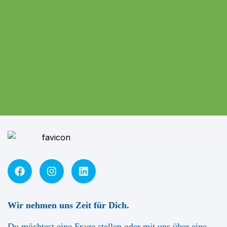
Wir nehmen uns Zeit für Dich.
Du möchtest eine Frage stellen oder mit uns über eine